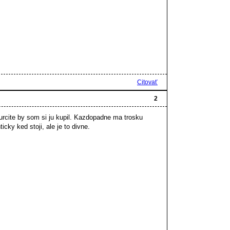
Citovať
2
urcite by som si ju kupil. Kazdopadne ma trosku
icky ked stoji, ale je to divne.