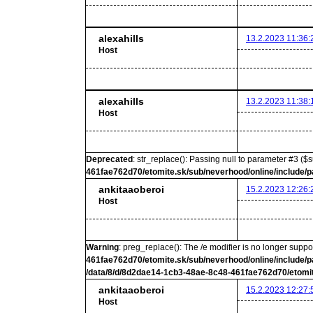
alexahills
13.2.2023 11:36:
Host
alexahills
13.2.2023 11:38:
Host
Deprecated
: str_replace(): Passing null to parameter #3 ($s
461fae762d70/etomite.sk/sub/neverhood/online/include/p
ankitaaoberoi
15.2.2023 12:26:
Host
Warning
: preg_replace(): The /e modifier is no longer supp
461fae762d70/etomite.sk/sub/neverhood/online/include/p
/data/8/d/8d2dae14-1cb3-48ae-8c48-461fae762d70/etomit
ankitaaoberoi
15.2.2023 12:27:
Host