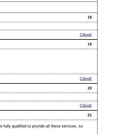
18
Citovať
19
Citovať
20
Citovať
21
e fully qualified to provide all these services, so