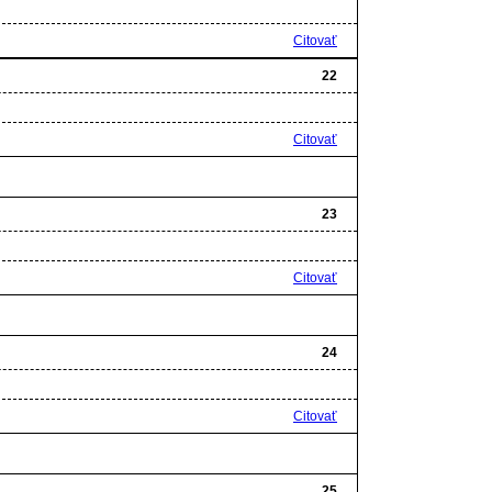
Citovať
22
Citovať
23
Citovať
24
Citovať
25