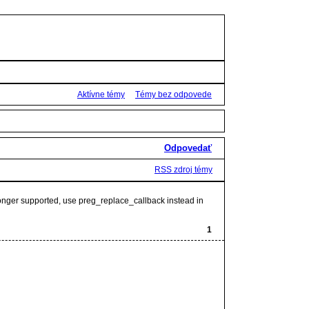
Aktívne témy
Témy bez odpovede
Odpovedať
RSS zdroj témy
 longer supported, use preg_replace_callback instead in
1