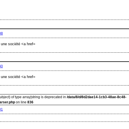
08
 une société <a href=
40
 une société <a href=
ubject) of type array|string is deprecated in
/data/8/d/8d2dae14-1cb3-48ae-8c48-
arser.php
on line
836
01