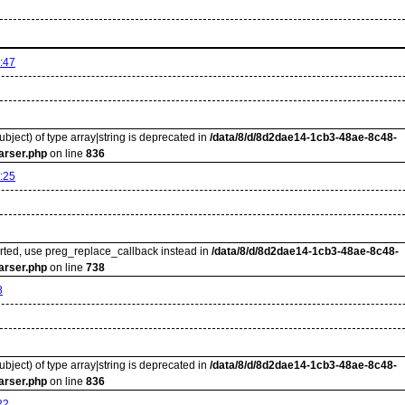
:47
ubject) of type array|string is deprecated in
/data/8/d/8d2dae14-1cb3-48ae-8c48-
arser.php
on line
836
:25
orted, use preg_replace_callback instead in
/data/8/d/8d2dae14-1cb3-48ae-8c48-
arser.php
on line
738
8
ubject) of type array|string is deprecated in
/data/8/d/8d2dae14-1cb3-48ae-8c48-
arser.php
on line
836
22