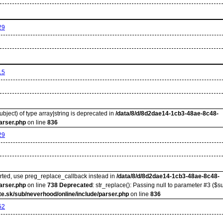
29
15
ubject) of type array|string is deprecated in
/data/8/d/8d2dae14-1cb3-48ae-8c48-
arser.php
on line
836
29
orted, use preg_replace_callback instead in
/data/8/d/8d2dae14-1cb3-48ae-8c48-
arser.php
on line
738
Deprecated
: str_replace(): Passing null to parameter #3 ($su
e.sk/sub/neverhood/online/include/parser.php
on line
836
52