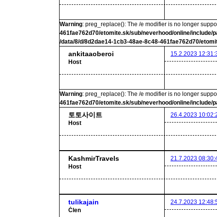
Warning
: preg_replace(): The /e modifier is no longer supp
461fae762d70/etomite.sk/sub/neverhood/online/include/p
/data/8/d/8d2dae14-1cb3-48ae-8c48-461fae762d70/etomit
ankitaaoberoi
15.2.2023 12:31:
Host
Warning
: preg_replace(): The /e modifier is no longer supp
461fae762d70/etomite.sk/sub/neverhood/online/include/p
토토사이트
26.4.2023 10:02:
Host
KashmirTravels
21.7.2023 08:30:
Host
tulikajain
24.7.2023 12:48:
Člen