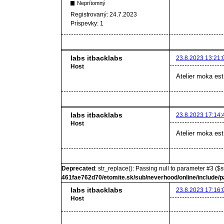
Neprítomný
Registrovaný:
24.7.2023
Príspevky:
1
labs itbacklabs
23.8.2023 13:21:
Host
Atelier moka est
labs itbacklabs
23.8.2023 17:14:
Host
Atelier moka est
Deprecated
: str_replace(): Passing null to parameter #3 ($s
461fae762d70/etomite.sk/sub/neverhood/online/include/p
labs itbacklabs
23.8.2023 17:16:
Host