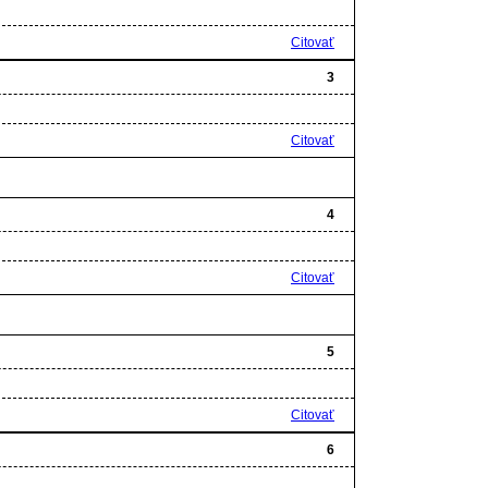
Citovať
3
Citovať
4
Citovať
5
Citovať
6