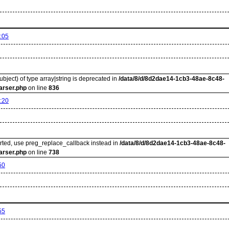
:05
ubject) of type array|string is deprecated in
/data/8/d/8d2dae14-1cb3-48ae-8c48-
arser.php
on line
836
:20
orted, use preg_replace_callback instead in
/data/8/d/8d2dae14-1cb3-48ae-8c48-
arser.php
on line
738
50
55