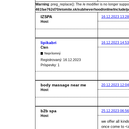
Warning
: preg_replace(): The /e modifier is no longer supp
461fae762d70/etomite.sk/sub/neverhood/online/include/p
IZSPA
16.12.2023 13:28
Host
lipikabri
16.12.2023 14:53
Člen
Neprítomný
Registrovaný:
16.12.2023
Príspevky:
1
body massage near me
20.12.2023 12:04
Host
b2b spa
25.12.2023 06:56
Host
we offer all kind
once come to <a