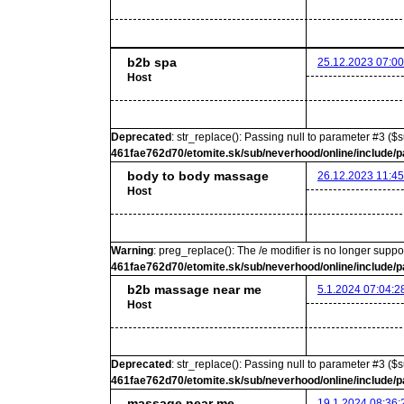
b2b spa
25.12.2023 07:00
Host
Deprecated
: str_replace(): Passing null to parameter #3 ($s
461fae762d70/etomite.sk/sub/neverhood/online/include/p
body to body massage
26.12.2023 11:45
Host
Warning
: preg_replace(): The /e modifier is no longer supp
461fae762d70/etomite.sk/sub/neverhood/online/include/p
b2b massage near me
5.1.2024 07:04:2
Host
Deprecated
: str_replace(): Passing null to parameter #3 ($s
461fae762d70/etomite.sk/sub/neverhood/online/include/p
massage near me
19.1.2024 08:36: