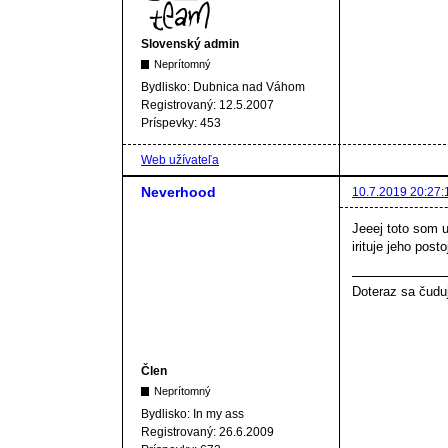
Slovenský admin
Neprítomný
Bydlisko:
Dubnica nad Váhom
Registrovaný:
12.5.2007
Príspevky:
453
Web užívateľa
Neverhood
10.7.2019 20:27:
Jeeej toto som u
irituje jeho post
Doteraz sa čudu
Člen
Neprítomný
Bydlisko:
In my ass
Registrovaný:
26.6.2009