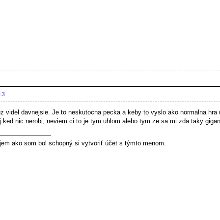
13
z videl davnejsie. Je to neskutocna pecka a keby to vyslo ako normalna hra 
oj ked nic nerobi, neviem ci to je tym uhlom alebo tym ze sa mi zda taky gigant
jem ako som bol schopný si vytvoriť účet s týmto menom.