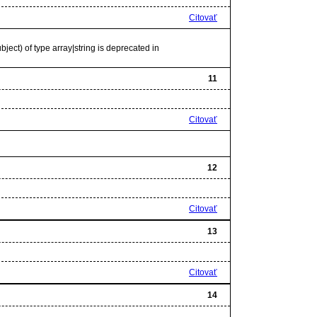
Citovať
bject) of type array|string is deprecated in
11
Citovať
12
Citovať
13
Citovať
14