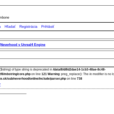
rombone
a
Hľadať
Registrácia
Prihlásiť
»
Neverhood v Unreal4 Engine
$string) of type string is deprecated in
/data/8/d/8d2dae14-1cb3-48ae-8c48-
tf8/mbstring/core.php
on line
121
Warning
: preg_replace(): The /e modifier is no
e.sk/sub/neverhood/online/include/parser.php
on line
738
7