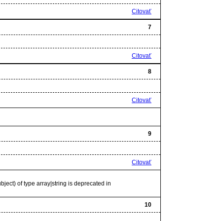
Citovať
7
Citovať
8
Citovať
9
Citovať
bject) of type array|string is deprecated in
10