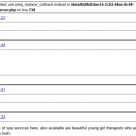
orted, use preg_replace_callback instead in
/data/8/d/8d2dae14-1cb3-48ae-8c48-
arser.php
on line
738
:22
:44
:47
:33
s of spa services here, also available are beautiful young girl therapists who ar
 href=