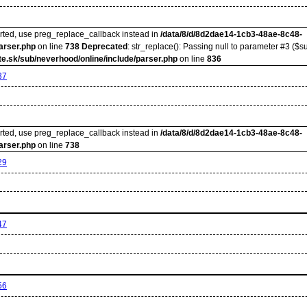
orted, use preg_replace_callback instead in
/data/8/d/8d2dae14-1cb3-48ae-8c48-
arser.php
on line
738
Deprecated
: str_replace(): Passing null to parameter #3 ($su
e.sk/sub/neverhood/online/include/parser.php
on line
836
37
orted, use preg_replace_callback instead in
/data/8/d/8d2dae14-1cb3-48ae-8c48-
arser.php
on line
738
29
47
56