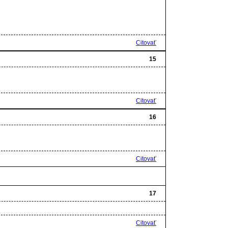
Citovať
15
Citovať
16
Citovať
17
Citovať