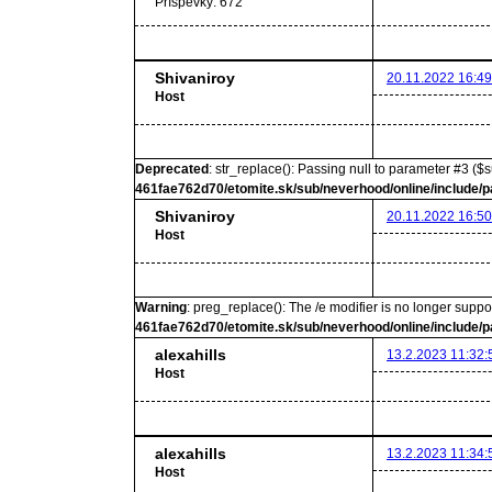
Príspevky:
672
Shivaniroy
20.11.2022 16:49
Host
Deprecated
: str_replace(): Passing null to parameter #3 ($s
461fae762d70/etomite.sk/sub/neverhood/online/include/p
Shivaniroy
20.11.2022 16:50
Host
Warning
: preg_replace(): The /e modifier is no longer supp
461fae762d70/etomite.sk/sub/neverhood/online/include/p
alexahills
13.2.2023 11:32:
Host
alexahills
13.2.2023 11:34:
Host