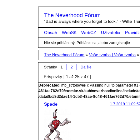
The Neverhood Fórum
"Bad is always where you forget to look." - Willie T
Obsah
WebSK
WebCZ
Užívatelia
Pravidl
Nie ste prihlásený.
Prihláste sa, alebo zaregistrujte.
The Neverhood Fórum
»
Vaše tvorba | Vaša tvorba
Stránky
1
2
Ďalšie
Príspevky [ 1 až 25 z 47 ]
Deprecated
: mb_strtolower(): Passing null to parameter #1 (
461fae762d70/etomite.sk/sub/neverhood/online/include/u
/data/8/d/8d2dae14-1cb3-48ae-8c48-461fae762d70/etomit
Spade
1.7.2019 11:09:5