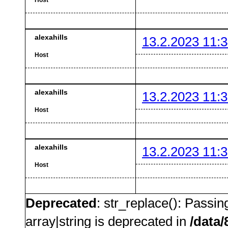
alexahills
13.2.2023 11:3
Host
alexahills
13.2.2023 11:3
Host
alexahills
13.2.2023 11:3
Host
Deprecated
: str_replace(): Passin
array|string is deprecated in
/data