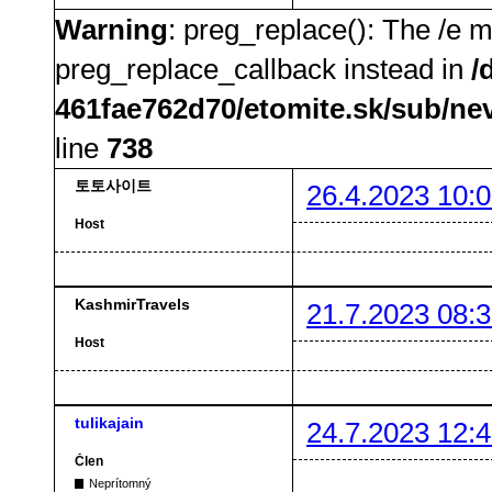
Warning
: preg_replace(): The /e m
preg_replace_callback instead in
/
461fae762d70/etomite.sk/sub/ne
line
738
토토사이트
26.4.2023 10:0
Host
KashmirTravels
21.7.2023 08:3
Host
tulikajain
24.7.2023 12:4
Člen
Neprítomný