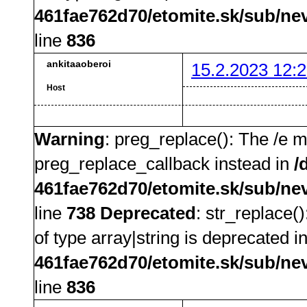
461fae762d70/etomite.sk/sub/ne
line
836
ankitaaoberoi
15.2.2023 12:2
Host
Warning
: preg_replace(): The /e m
preg_replace_callback instead in
/
461fae762d70/etomite.sk/sub/ne
line
738
Deprecated
: str_replace(
of type array|string is deprecated i
461fae762d70/etomite.sk/sub/ne
line
836