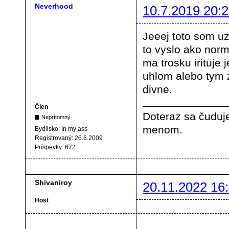
Neverhood
10.7.2019 20:2
Jeeej toto som uz
to vyslo ako norm
ma trosku irituje 
uhlom alebo tym ze
divne.
Člen
Doteraz sa čuduje
Neprítomný
menom.
Bydlisko:
In my ass
Registrovaný:
26.6.2009
Príspevky:
672
Shivaniroy
20.11.2022 16
Host