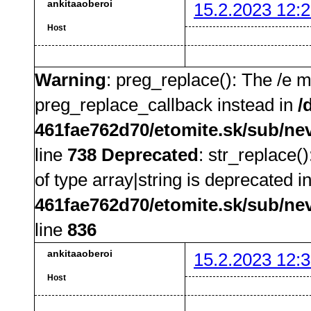
ankitaaoberoi
15.2.2023 12:2
Host
Warning
: preg_replace(): The /e m
preg_replace_callback instead in
/
461fae762d70/etomite.sk/sub/ne
line
738
Deprecated
: str_replace(
of type array|string is deprecated i
461fae762d70/etomite.sk/sub/ne
line
836
ankitaaoberoi
15.2.2023 12:3
Host