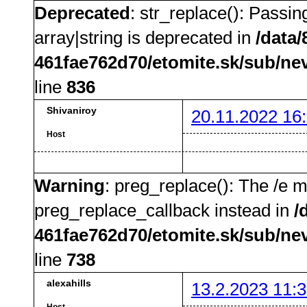
Deprecated
: str_replace(): Passin
array|string is deprecated in
/data
461fae762d70/etomite.sk/sub/ne
line
836
Shivaniroy
20.11.2022 16
Host
Warning
: preg_replace(): The /e m
preg_replace_callback instead in
/
461fae762d70/etomite.sk/sub/ne
line
738
alexahills
13.2.2023 11:3
Host