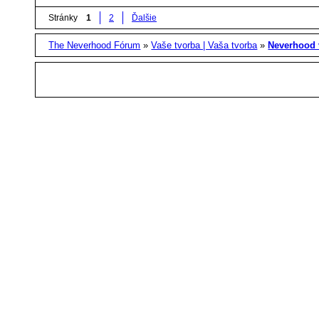
Stránky
1
2
Ďalšie
The Neverhood Fórum
»
Vaše tvorba | Vaša tvorba
»
Neverhood 