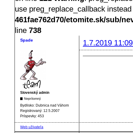
use preg_replace_callback instead
461fae762d70/etomite.sk/sub/ne
line
738
Spade
1.7.2019 11:09
Slovenský admin
Neprítomný
Bydlisko:
Dubnica nad Váhom
Registrovaný:
12.5.2007
Príspevky:
453
Web užívateľa