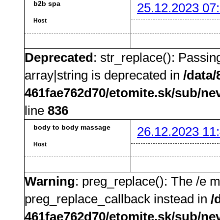
b2b spa
25.12.2023 07
Host
Deprecated
: str_replace(): Passin
array|string is deprecated in
/data
461fae762d70/etomite.sk/sub/ne
line
836
body to body massage
26.12.2023 11
Host
Warning
: preg_replace(): The /e m
preg_replace_callback instead in
/
461fae762d70/etomite.sk/sub/ne