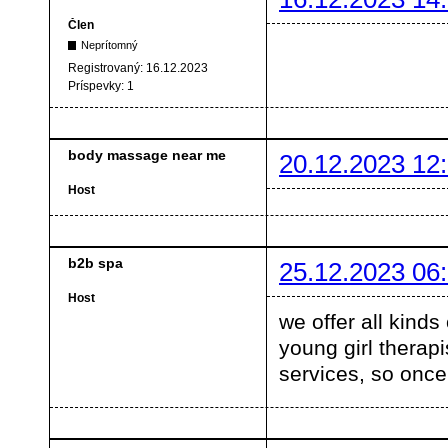
Člen
Neprítomný
Registrovaný:
16.12.2023
Príspevky:
1
body massage near me
20.12.2023 12
Host
b2b spa
25.12.2023 06
Host
we offer all kinds
young girl therapi
services, so once