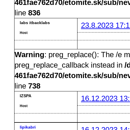
461fae762d70/etomite.sk/sub/ne
line
836
labs itbacklabs
23.8.2023 17:1
Host
Warning
: preg_replace(): The /e m
preg_replace_callback instead in
/
461fae762d70/etomite.sk/sub/ne
line
738
IZSPA
16.12.2023 13
Host
lipikabri
16.12.2023 14