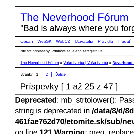
The Neverhood Fórum
"Bad is always where you forg
Obsah
WebSK
WebCZ
Užívatelia
Pravidla
Hľadať
Nie ste prihlásený.
Prihláste sa, alebo zaregistrujte.
The Neverhood Fórum
»
Vaše tvorba | Vaša tvorba
»
Neverhood 
Stránky
1
2
Ďalšie
Príspevky [ 1 až 25 z 47 ]
Deprecated
: mb_strtolower(): Pass
string is deprecated in
/data/8/d/8
461fae762d70/etomite.sk/sub/nev
on line
121
Warning
: preg_replace