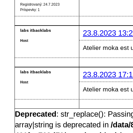
Registrovaný:
24.7.2023
Príspevky:
1
labs itbacklabs
23.8.2023 13:2
Host
Atelier moka est 
labs itbacklabs
23.8.2023 17:1
Host
Atelier moka est 
Deprecated
: str_replace(): Passin
array|string is deprecated in
/data