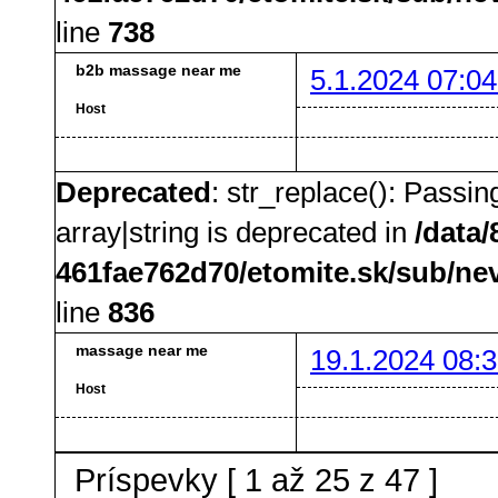
line
738
b2b massage near me
5.1.2024 07:04
Host
Deprecated
: str_replace(): Passin
array|string is deprecated in
/data
461fae762d70/etomite.sk/sub/ne
line
836
massage near me
19.1.2024 08:3
Host
Príspevky [ 1 až 25 z 47 ]