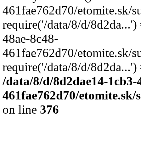
461fae762d70/etomite.sk/su
require('/data/8/d/8d2da...'
48ae-8c48-
461fae762d70/etomite.sk/su
require('/data/8/d/8d2da...'
/data/8/d/8d2dae14-1cb3-
461fae762d70/etomite.sk/
on line
376