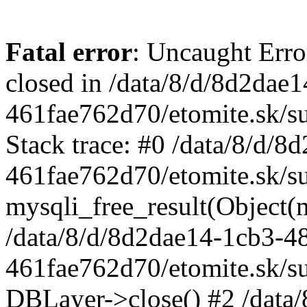
Fatal error
: Uncaught Error
closed in /data/8/d/8d2dae
461fae762d70/etomite.sk/su
Stack trace: #0 /data/8/d/
461fae762d70/etomite.sk/su
mysqli_free_result(Object(m
/data/8/d/8d2dae14-1cb3-4
461fae762d70/etomite.sk/su
DBLayer->close() #2 /data